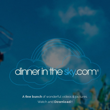
A fine bunch
of wonderful videos & pictures.
Watch and
Download !