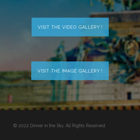
VISIT THE VIDEO GALLERY !
VISIT THE IMAGE GALLERY !
© 2022 Dinner in the Sky. All Rights Reserved.